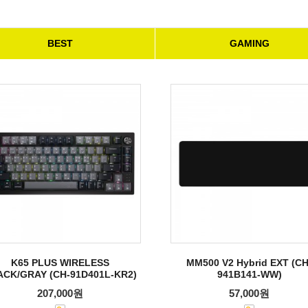
BEST
GAMING
K65 PLUS WIRELESS
MM500 V2 Hybrid EXT (CH
ACK/GRAY (CH-91D401L-KR2)
941B141-WW)
207,000원
57,000원