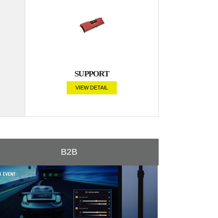
SUPPORT
VIEW DETAIL
B2B