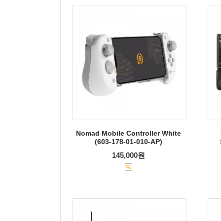
Nomad Mobile Controller White
(603-178-01-010-AP)
145,000원