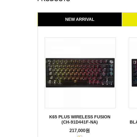
NEW ARRIVAL
K65 PLUS WIRELESS FUSION
(CH-91D441F-NA)
BL
217,000원