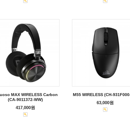
tuoso MAX WIRELESS Carbon
M55 WIRELESS (CH-931F000
(CA-9011372-WW)
63,000원
417,000원