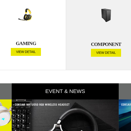
GAMING
COMPONENT
VIEW DETAIL
VIEW DETAIL
EVENT & NEWS