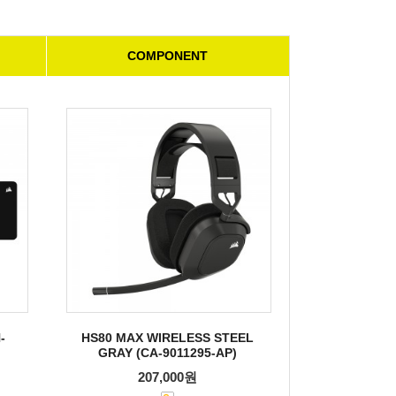
COMPONENT
-
HS80 MAX WIRELESS STEEL
GRAY (CA-9011295-AP)
207,000원