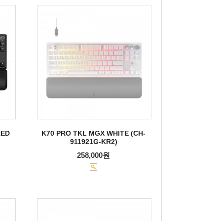
RED
K70 PRO TKL MGX WHITE (CH-
911921G-KR2)
258,000원