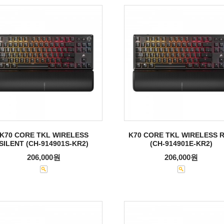
K70 CORE TKL WIRELESS
K70 CORE TKL WIRELESS 
SILENT (CH-914901S-KR2)
(CH-914901E-KR2)
206,000원
206,000원