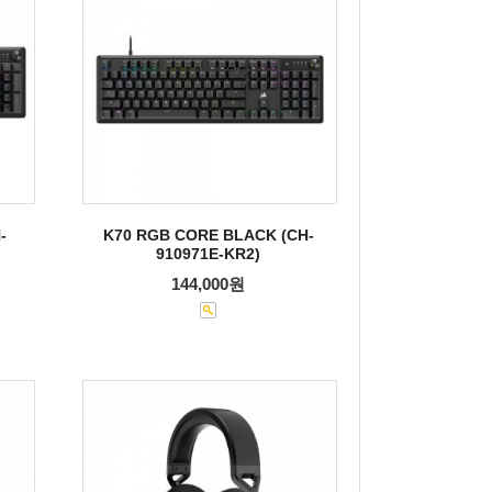
-
K70 RGB CORE BLACK (CH-
910971E-KR2)
144,000원