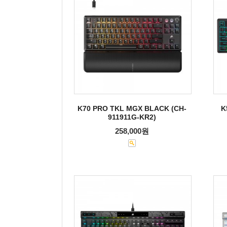
K70 PRO TKL MGX BLACK (CH-
K
911911G-KR2)
258,000원