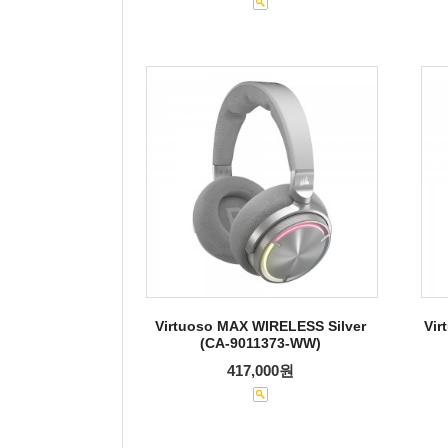
Virtuoso MAX WIRELESS Silver
Vir
(CA-9011373-WW)
417,000원