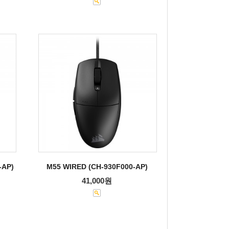
-AP)
M55 WIRED (CH-930F000-AP)
41,000원