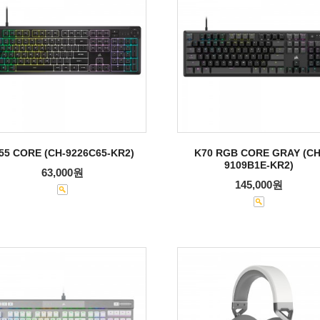
55 CORE (CH-9226C65-KR2)
K70 RGB CORE GRAY (CH
9109B1E-KR2)
63,000원
145,000원