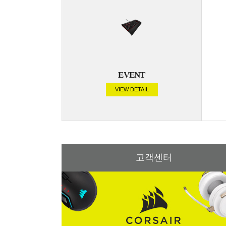
EVENT
VIEW DETAIL
고객센터