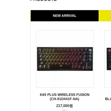
NEW ARRIVAL
K65 PLUS WIRELESS FUSION
(CH-91D441F-NA)
BL
217,000원