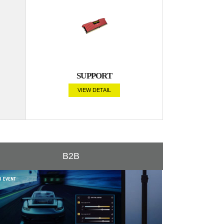
SUPPORT
VIEW DETAIL
B2B