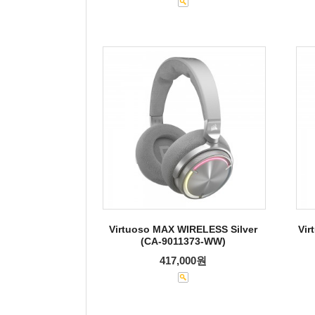
Virtuoso MAX WIRELESS Silver
Vir
(CA-9011373-WW)
417,000원