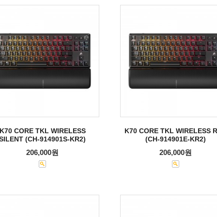
K70 CORE TKL WIRELESS
K70 CORE TKL WIRELESS 
SILENT (CH-914901S-KR2)
(CH-914901E-KR2)
206,000원
206,000원