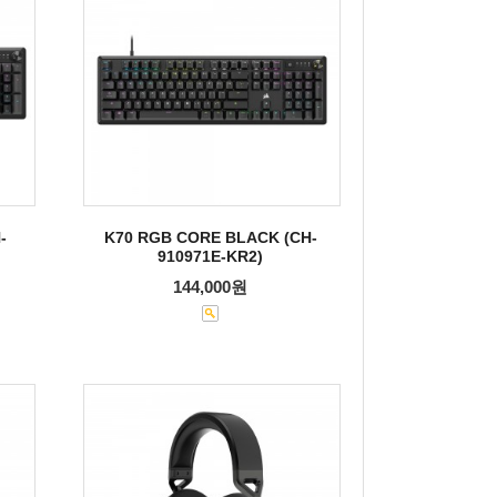
-
K70 RGB CORE BLACK (CH-
910971E-KR2)
144,000원