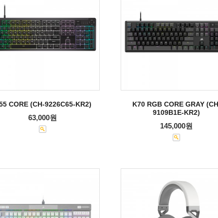
55 CORE (CH-9226C65-KR2)
K70 RGB CORE GRAY (CH
9109B1E-KR2)
63,000원
145,000원