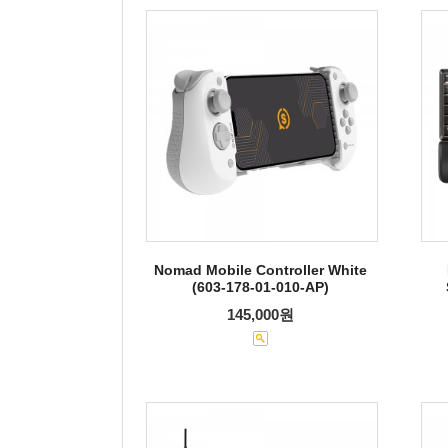
Nomad Mobile Controller White
(603-178-01-010-AP)
145,000원