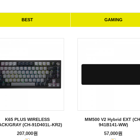
BEST
GAMING
K65 PLUS WIRELESS
MM500 V2 Hybrid EXT (CH
ACK/GRAY (CH-91D401L-KR2)
941B141-WW)
207,000원
57,000원