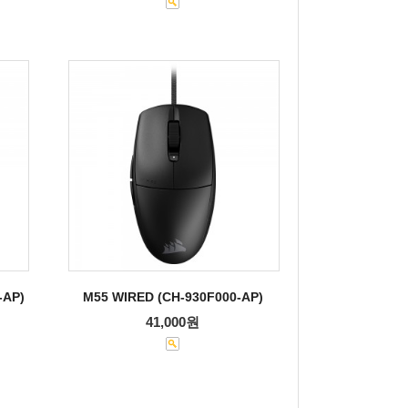
-AP)
M55 WIRED (CH-930F000-AP)
41,000원