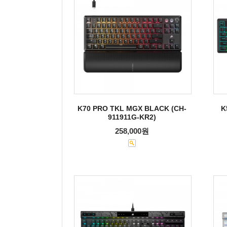
K70 PRO TKL MGX BLACK (CH-
K
911911G-KR2)
258,000원