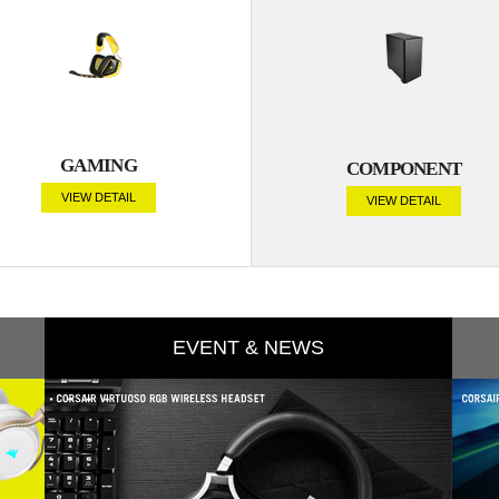
GAMING
COMPONENT
VIEW DETAIL
VIEW DETAIL
EVENT & NEWS