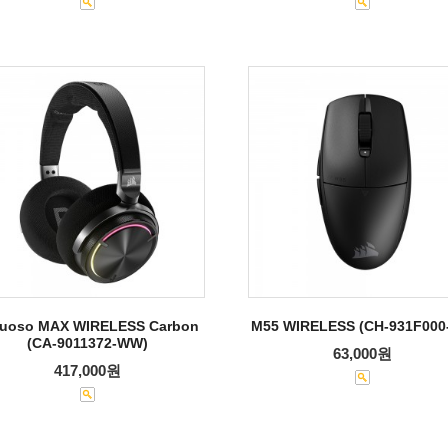
tuoso MAX WIRELESS Carbon
M55 WIRELESS (CH-931F000
(CA-9011372-WW)
63,000원
417,000원