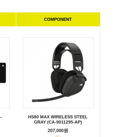
COMPONENT
-
HS80 MAX WIRELESS STEEL
GRAY (CA-9011295-AP)
207,000원