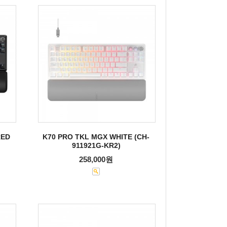
RED
K70 PRO TKL MGX WHITE (CH-
911921G-KR2)
258,000원