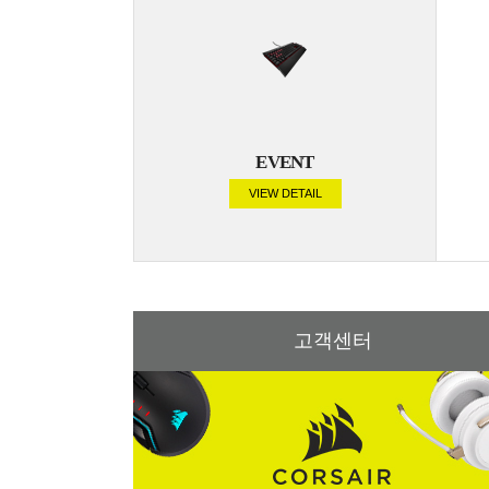
EVENT
VIEW DETAIL
고객센터