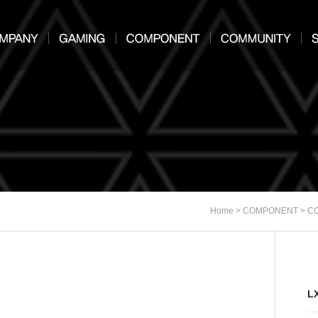
>
>
Home
COMPONENT
C
L