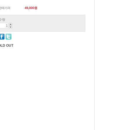
판매가격
49,000
원
수량
LD OUT