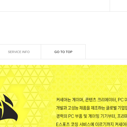
SERVICE INFO
GO TO TOP