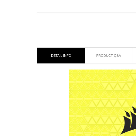
DETAIL INFO
PRODUCT Q&A