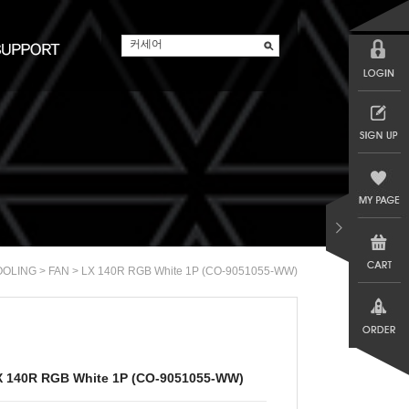
>
> LX 140R RGB White 1P (CO-9051055-WW)
OOLING
FAN
X 140R RGB White 1P (CO-9051055-WW)