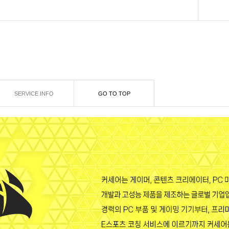
SERVICE INFO
GO TO TOP