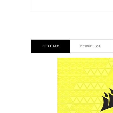
DETAIL INFO
PRODUCT Q&A