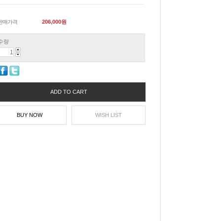
판매가격
206,000
원
수량
ADD TO CART
BUY NOW
WISH LIST