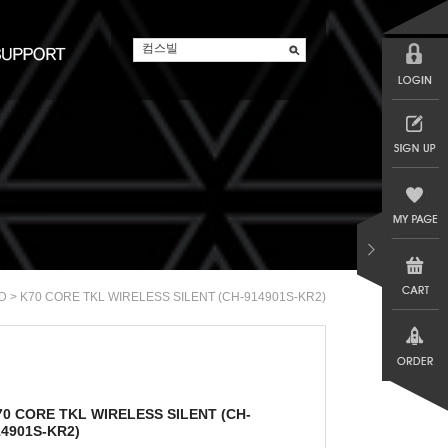
> K70 CORE TKL WIRELESS SILENT (CH-914901S-KR2)
D
70 CORE TKL WIRELESS SILENT (CH-
14901S-KR2)