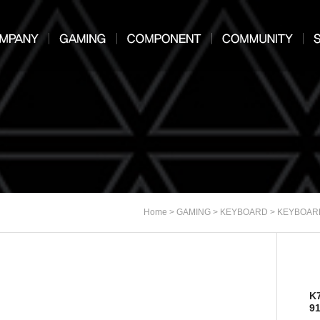
>
>
>
Home
GAMING
KEYBOARD
KEYBOAR
K
9