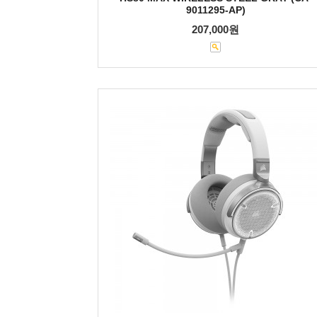
9011295-AP)
207,000원