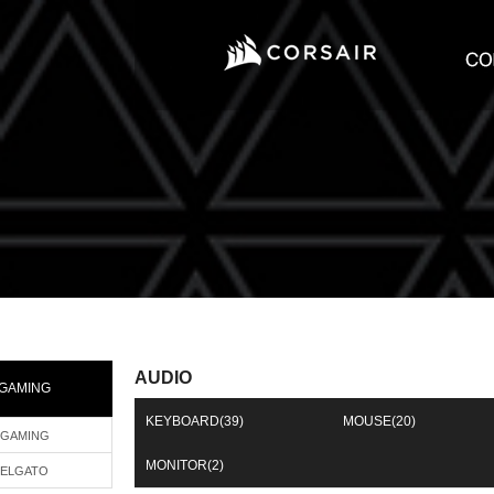
AUDIO
GAMING
KEYBOARD
(39)
MOUSE
(20)
GAMING
MONITOR
(2)
ELGATO