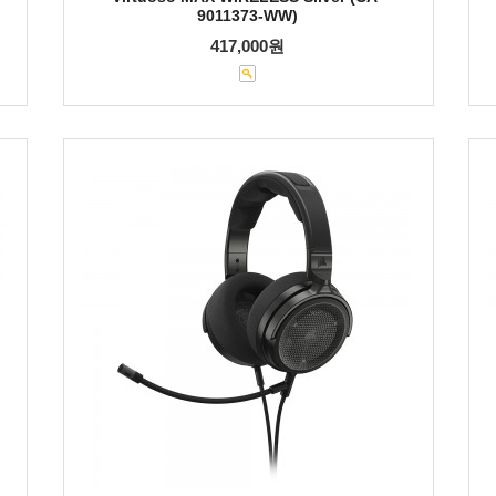
9011373-WW)
417,000원