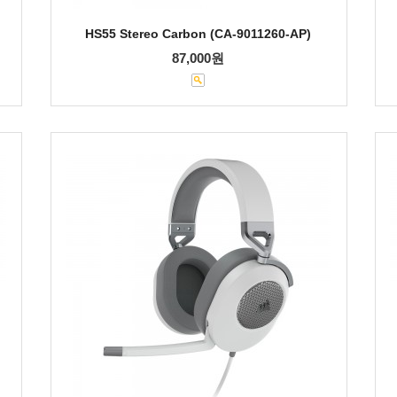
HS55 Stereo Carbon (CA-9011260-AP)
87,000원