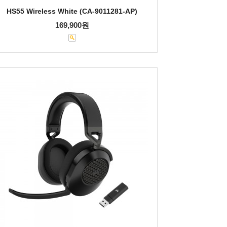
HS55 Wireless White (CA-9011281-AP)
169,900원