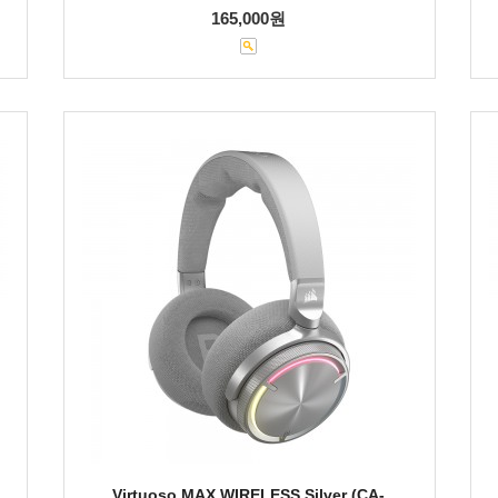
165,000원
Virtuoso MAX WIRELESS Silver (CA-