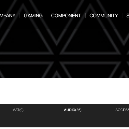
MAT
(9)
AUDIO
(26)
ACCES