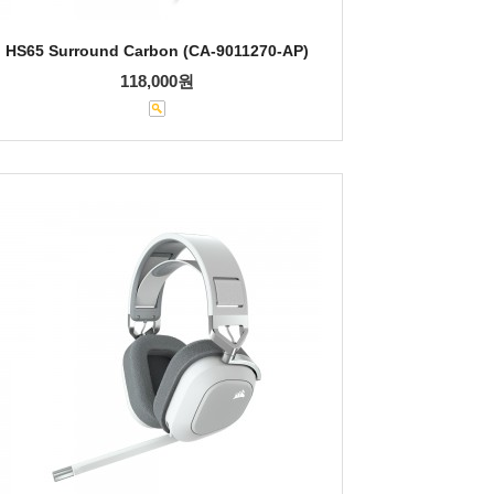
HS65 Surround Carbon (CA-9011270-AP)
118,000원