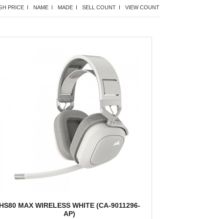
GH PRICE I
NAME I
MADE I
SELL COUNT I
VIEW COUNT
HS80 MAX WIRELESS WHITE (CA-9011296-
AP)