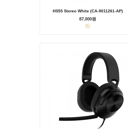
HS55 Stereo White (CA-9011261-AP)
87,000원