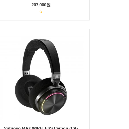
207,000원
Virtuoso MAX WIRELESS Carbon (CA-