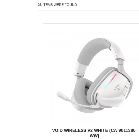
26
ITEMS WERE FOUND
VOID WIRELESS V2 WHITE (CA-9011380-
WW)