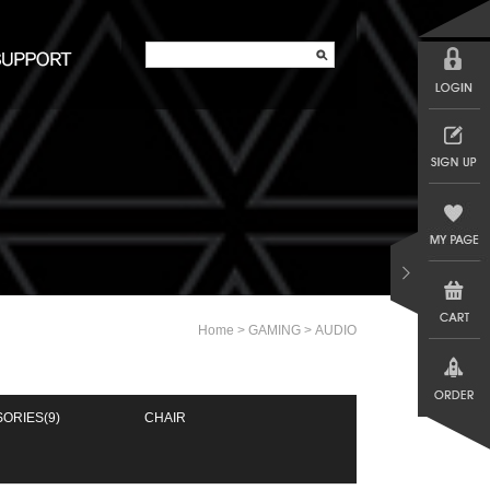
>
>
Home
GAMING
AUDIO
SORIES
(9)
CHAIR