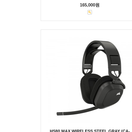
165,000원
HS80 MAX WIRELESS STEEL GRAY (CA-