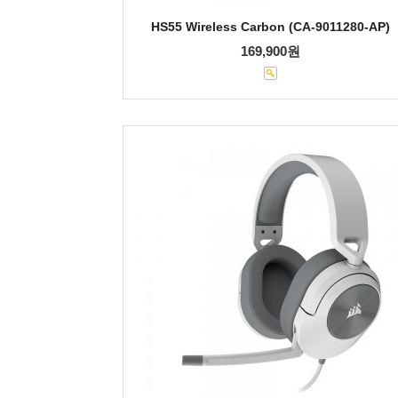
HS55 Wireless Carbon (CA-9011280-AP)
169,900원