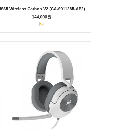
HS65 Wireless Carbon V2 (CA-9011285-AP2)
144,000원