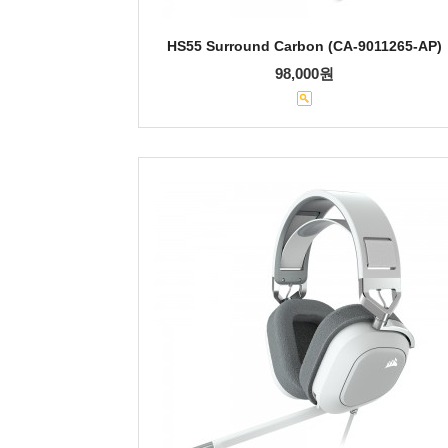
HS55 Surround Carbon (CA-9011265-AP)
98,000원