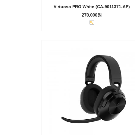
Virtuoso PRO White (CA-9011371-AP)
270,000원