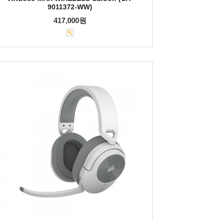
9011372-WW)
417,000원