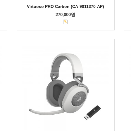
Virtuoso PRO Carbon (CA-9011370-AP)
270,000원