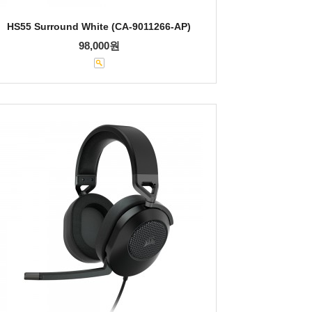
HS55 Surround White (CA-9011266-AP)
98,000원