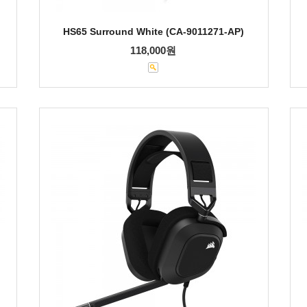
HS65 Surround White (CA-9011271-AP)
118,000원