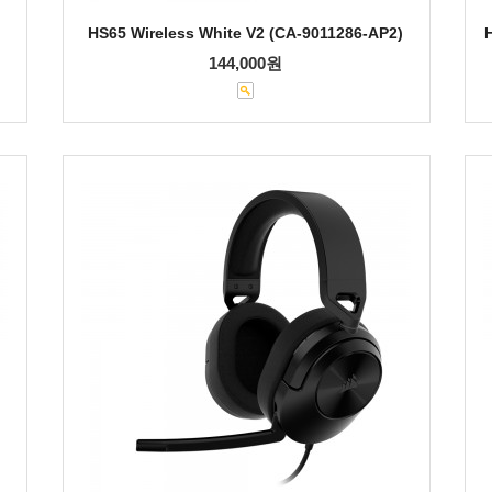
HS65 Wireless White V2 (CA-9011286-AP2)
144,000원