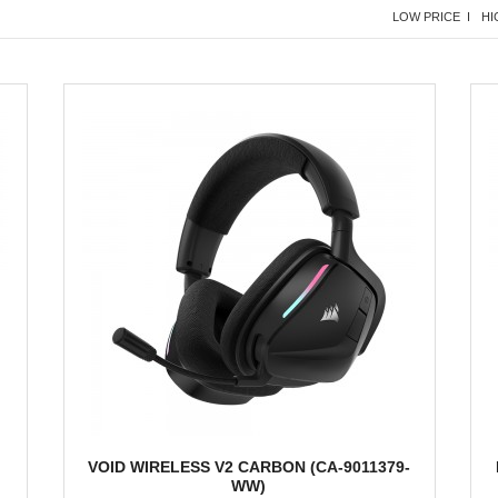
LOW PRICE I
HI
VOID WIRELESS V2 CARBON (CA-9011379-
WW)